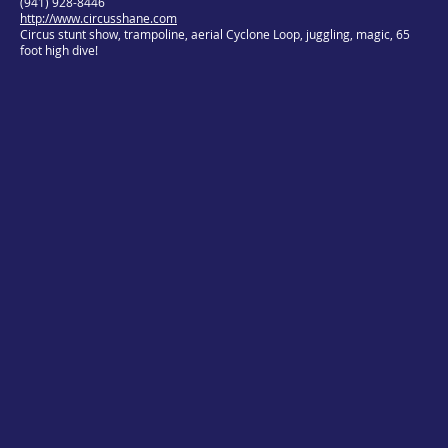
(941) 928-8446
http://www.circusshane.com
Circus stunt show, trampoline, aerial Cyclone Loop, juggling, magic, 65
foot high dive!