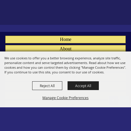
Home
About
Fairs
We use cookies to offer you a better browsing experience, analyze site traffic,
personalize content and serve targeted advertisements. Read about how we use
Members
cookies and how you can control them by clicking "Manage Cookie Preferences".
If you continue to use this site, you consent to our use of cookies.
Convention
Reject All
Accept All
Social
Contact
Manage Cookie Preferences
Site Map
Privacy, Terms & Cookies
Log In
Back to