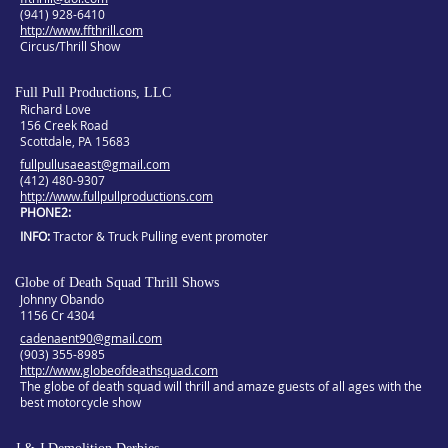
(941) 928-6410
http://www.ffthrill.com
Circus/Thrill Show
Full Pull Productions, LLC
Richard Love
156 Creek Road
Scottdale, PA 15683
fullpullusaeast@gmail.com
(412) 480-9307
http://www.fullpullproductions.com
PHONE2
INFO
Tractor & Truck Pulling event promoter
Globe of Death Squad Thrill Shows
Johnny Obando
1156 Cr 4304
cadenaent90@gmail.com
(903) 355-8985
http://www.globeofdeathsquad.com
The globe of death squad will thrill and amaze guests of all ages with the
best motorcycle show