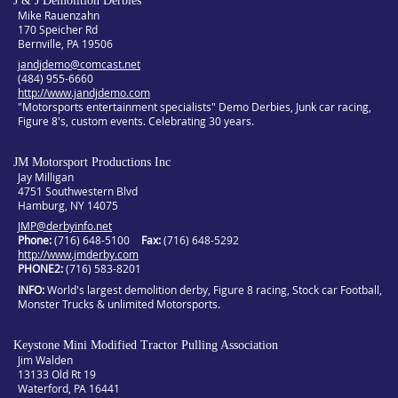
J & J Demolition Derbies
Mike Rauenzahn
170 Speicher Rd
Bernville, PA 19506
jandjdemo@comcast.net
(484) 955-6660
http://www.jandjdemo.com
"Motorsports entertainment specialists" Demo Derbies, Junk car racing,
Figure 8's, custom events. Celebrating 30 years.
JM Motorsport Productions Inc
Jay Milligan
4751 Southwestern Blvd
Hamburg, NY 14075
JMP@derbyinfo.net
Phone:
(716) 648-5100
Fax:
(716) 648-5292
http://www.jmderby.com
PHONE2
(716) 583-8201
INFO
World's largest demolition derby, Figure 8 racing, Stock car Football,
Monster Trucks & unlimited Motorsports.
Keystone Mini Modified Tractor Pulling Association
Jim Walden
13133 Old Rt 19
Waterford, PA 16441