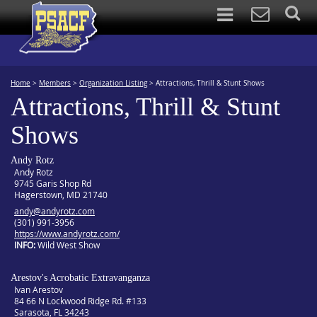
Home
>
Members
>
Organization Listing
>
Attractions, Thrill & Stunt Shows
Attractions, Thrill & Stunt
Shows
Andy Rotz
Andy Rotz
9745 Garis Shop Rd
Hagerstown, MD 21740
andy@andyrotz.com
(301) 991-3956
https://www.andyrotz.com/
INFO
Wild West Show
Arestov's Acrobatic Extravanganza
Ivan Arestov
84 66 N Lockwood Ridge Rd. #133
Sarasota, FL 34243