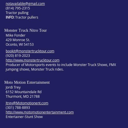
notavailable@gmail.com
(814) 795-2315
Tractor pulling
INFO
Tractor pullers
Monster Truck Nitro Tour
Mike Fonder
429 Monroe St.
Oconto, WI 54153
bookit@monstertrucktour.com
(920) 819-2023
http://www.monstertrucktour.com
Producer of Motorsports events to include Monster Truck Shows, FMX
jumping shows, Monster Truck rides.
Moto Motion Entertainment
Jordi Trey
6152 Mountaindale Rd
Thurmont, MD 21788
Jtrey@Motomotionent.com
(301) 788-8893
http://www.motomotionentertainment.com
Entertainer-Stunt Show