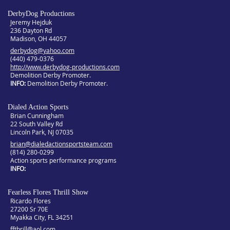
DerbyDog Productions
Jeremy Hejduk
236 Dayton Rd
Madison, OH 44057
derbydog@yahoo.com
(440) 479-0376
http://www.derbydog-productions.com
Demolition Derby Promoter.
INFO
Demolition Derby Promoter.
Dialed Action Sports
Brian Cunningham
22 South Valley Rd
Lincoln Park, NJ 07035
brian@dialedactionsportsteam.com
(814) 280-0299
Action sports performance programs
INFO
Fearless Flores Thrill Show
Ricardo Flores
27200 Sr 70E
Myakka City, FL 34251
ffthrill@aol.com