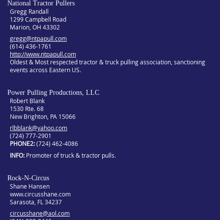
National Tractor Pullers
Gregg Randall
1299 Campbell Road
Marion, OH 43302
gregg@ntpapull.com
(614) 436-1761
http://www.ntpapull.com
Oldest & Most respected tractor & truck pulling association, sanctioning
events across Eastern US.
Power Pulling Productions, LLC
Robert Blank
1530 Rte. 68
New Brighton, PA 15066
rlbblank@yahoo.com
(724) 777-2901
PHONE2
(724) 462-4086
INFO
Promoter of truck & tractor pulls.
Rock-N-Circus
Shane Hansen
www.circusshane.com
Sarasota, FL 34237
circusshane@aol.com