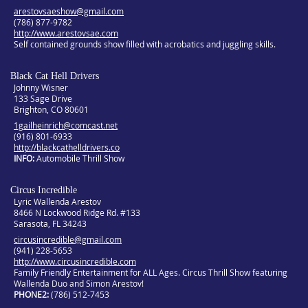
arestovsaeshow@gmail.com
(786) 877-9782
http://www.arestovsae.com
Self contained grounds show filled with acrobatics and juggling skills.
Black Cat Hell Drivers
Johnny Wisner
133 Sage Drive
Brighton, CO 80601
1gailheinrich@comcast.net
(916) 801-6933
http://blackcathelldrivers.co
INFO
Automobile Thrill Show
Circus Incredible
Lyric Wallenda Arestov
8466 N Lockwood Ridge Rd. #133
Sarasota, FL 34243
circusincredible@gmail.com
(941) 228-5653
http://www.circusincredible.com
Family Friendly Entertainment for ALL Ages. Circus Thrill Show featuring
Wallenda Duo and Simon Arestov!
PHONE2
(786) 512-7453