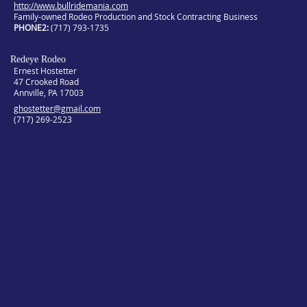
http://www.bullridemania.com
Family-owned Rodeo Production and Stock Contracting Business
PHONE2
(717) 793-1735
Redeye Rodeo
Ernest Hostetter
47 Crooked Road
Annville, PA 17003
ghostetter@gmail.com
(717) 269-2523