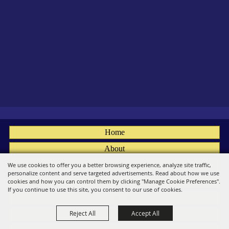
Home
About
Fairs
We use cookies to offer you a better browsing experience, analyze site traffic,
personalize content and serve targeted advertisements. Read about how we use
Members
cookies and how you can control them by clicking "Manage Cookie Preferences".
If you continue to use this site, you consent to our use of cookies.
Convention
Reject All
Accept All
Social