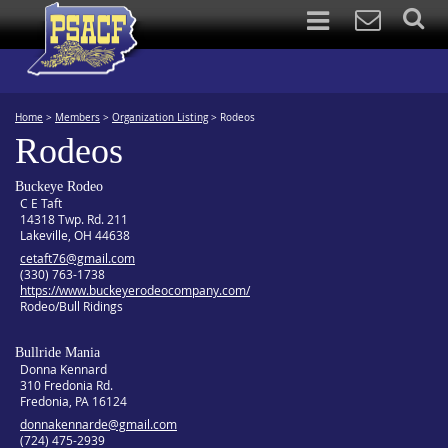
Home
>
Members
>
Organization Listing
>
Rodeos
Rodeos
Buckeye Rodeo
C E Taft
14318 Twp. Rd. 211
Lakeville, OH 44638
cetaft76@gmail.com
(330) 763-1738
https://www.buckeyerodeocompany.com/
Rodeo/Bull Ridings
Bullride Mania
Donna Kennard
310 Fredonia Rd.
Fredonia, PA 16124
donnakennarde@gmail.com
(724) 475-2939