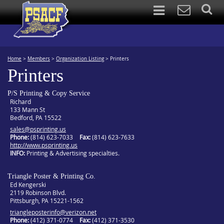
Home
>
Members
>
Organization Listing
>
Printers
Printers
P/S Printing & Copy Service
Richard
133 Mann St
Bedford, PA 15522
sales@psprinting.us
Phone:
(814) 623-7033
Fax:
(814) 623-7633
http://www.psprinting.us
INFO
Printing & Advertising specialties.
Triangle Poster & Printing Co.
Ed Kengerski
2119 Robinson Blvd.
Pittsburgh, PA 15221-1562
triangleposterinfo@verizon.net
Phone:
(412) 371-0774
Fax:
(412) 371-3530