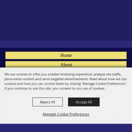
Home
About
Fairs
We use cookies to offer you a better browsing experience, analyze site traffic,
personalize content and serve targeted advertisements. Read about how we use
Members
cookies and how you can control them by clicking "Manage Cookie Preferences".
If you continue to use this site, you consent to our use of cookies.
Convention
Reject All
Accept All
Social
Contact
Manage Cookie Preferences
Site Map
Privacy, Terms & Cookies