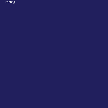
Printing.