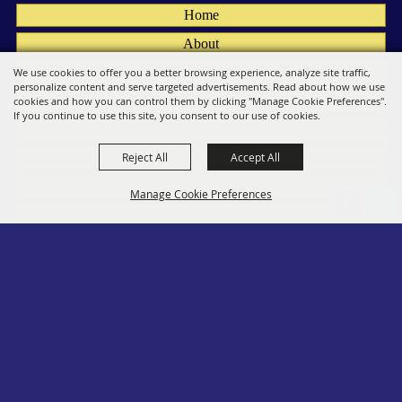
Home
About
Fairs
We use cookies to offer you a better browsing experience, analyze site traffic,
personalize content and serve targeted advertisements. Read about how we use
Members
cookies and how you can control them by clicking "Manage Cookie Preferences".
If you continue to use this site, you consent to our use of cookies.
Convention
Reject All
Accept All
Social
Contact
Manage Cookie Preferences
Site Map
Privacy, Terms & Cookies
Log In
Back to
Top
Copyright ©2026, PA State Assn. of County Fairs. All Rights Reserved.
Follow us
Powered by