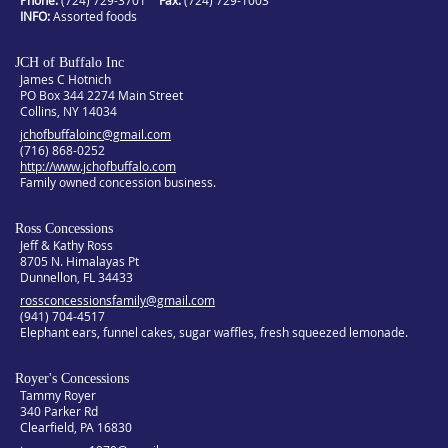
Phone:
(724) 729-3701
Fax:
(724) 729-1003
INFO
Assorted foods
JCH of Buffalo Inc
James C Hotnich
PO Box 344 2274 Main Street
Collins, NY 14034
jchofbuffaloinc@gmail.com
(716) 868-0252
http://www.jchofbuffalo.com
Family owned concession business.
Ross Concessions
Jeff & Kathy Ross
8705 N. Himalayas Pt
Dunnellon, FL 34433
rossconcessionsfamily@gmail.com
(941) 704-4517
Elephant ears, funnel cakes, sugar waffles, fresh squeezed lemonade.
Royer's Concessions
Tammy Royer
340 Parker Rd
Clearfield, PA 16830