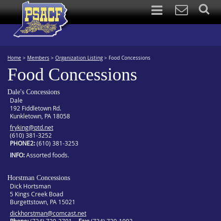
Home
>
Members
>
Organization Listing
>
Food Concessions
Food Concessions
Dale's Concessions
Dale
192 Fiddletown Rd.
Kunkletown, PA 18058
fryking@ptd.net
(610) 381-3252
PHONE2
(610) 381-3253
INFO
Assorted foods.
Horstman Concessions
Dick Hortsman
5 Kings Creek Boad
Burgettstown, PA 15021
dickhorstman@comcast.net