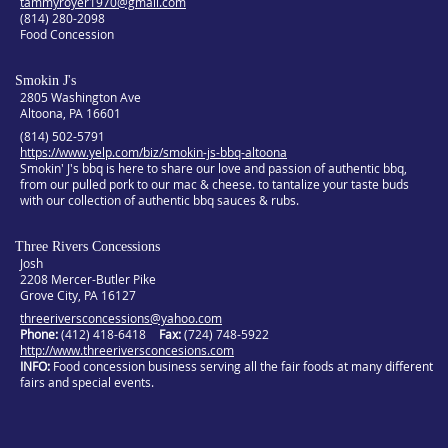
tammyroyer1970@gmail.com
(814) 280-2098
Food Concession
Smokin J's
2805 Washington Ave
Altoona, PA 16601
(814) 502-5791
https://www.yelp.com/biz/smokin-js-bbq-altoona
Smokin' J's bbq is here to share our love and passion of authentic bbq,
from our pulled pork to our mac & cheese. to tantalize your taste buds
with our collection of authentic bbq sauces & rubs.
Three Rivers Concessions
Josh
2208 Mercer-Butler Pike
Grove City, PA 16127
threeriversconcessions@yahoo.com
Phone:
(412) 418-6418
Fax:
(724) 748-5922
http://www.threeriversconcesions.com
INFO
Food concession business serving all the fair foods at many different
fairs and special events.